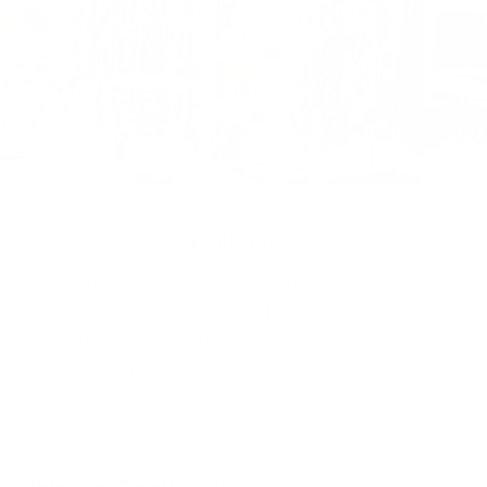
Carefully Curated
Alongside our Lilla Barn products, we’ve hand-
picked other joyful items from women-owned
brands and thoughtful makers we love. We know
the story of each piece, and we're happy to share
it with you.