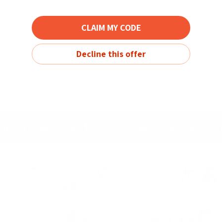
softness with every use
CLAIM MY CODE
Materials
Decline this offer
Shipping
Exchanges & Returns
ing on orders over $125
Free U.S. shipping o