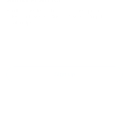
Join our Email List!
You'll be the first to hear about new products,
sales, and events. Plus we love sharing slow
fashion tips.
First Name
Email
Sign up
Quick links
Chicago Studio + Shop
Contact