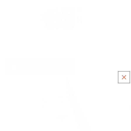
Skip to
content
Cart
Skip to
product
information